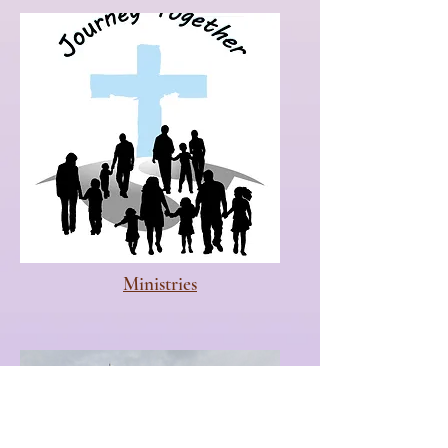
Ministries