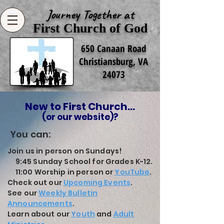
Journey Together at
First Church of God
650 Canaan Road
Christiansburg, VA
24073
New to First Church...
(or our website)?
You can:
Join us in person on Sundays!
9:45 Sunday School for Grades K-12.
11:00 Worship in person or
YouTube
.
Check out our
Upcoming Events
.
See our
Weekly Bulletin
Announcements
.
Learn about our
Youth
and
Adult