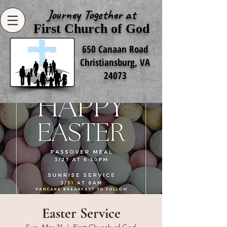
Journey Together at
First Church of God
650 Canaan Road
Christiansburg, VA
24073
Easter Service