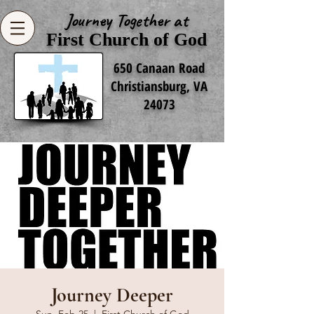
Journey Together at
First Church of God
650 Canaan Road
Christiansburg, VA
24073
Journey Deeper