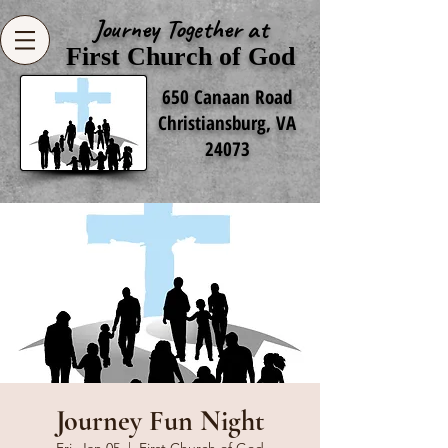
Journey Together at
First Church of God
650 Canaan Road
Christiansburg, VA
24073
Journey Fun Night