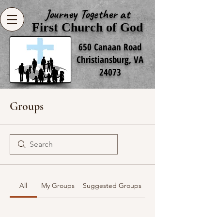
Journey Together at
First Church of God
650 Canaan Road
Christiansburg, VA
24073
Groups
All
My Groups
Suggested Groups